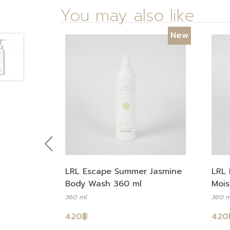
You may also like
New
Previous
LRL Escape Summer Jasmine
LRL 
Body Wash 360 ml
Mois
360 ml.
360 m
420
฿
420