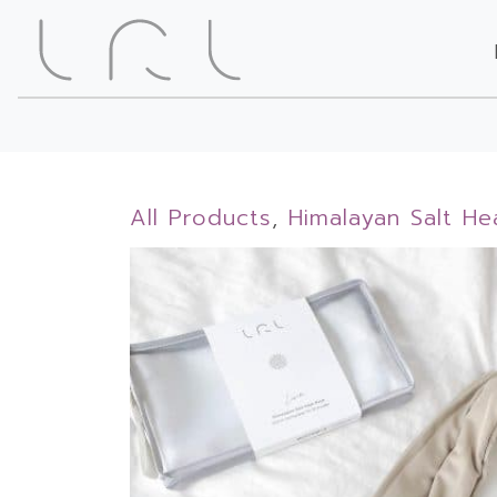
All Products
,
Himalayan Salt He