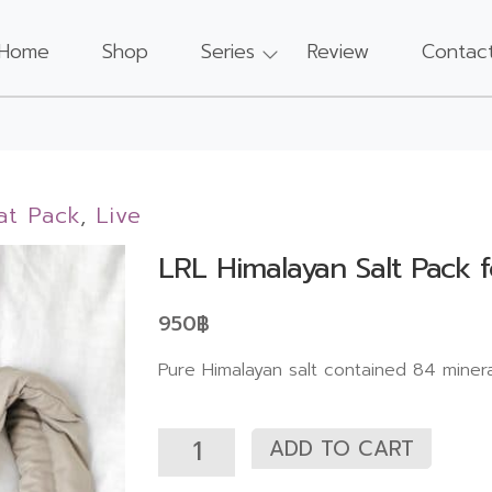
Home
Shop
Series
Review
Contac
at Pack
,
Live
LRL Himalayan Salt Pack 
950
฿
Pure Himalayan salt contained 84 miner
ADD TO CART