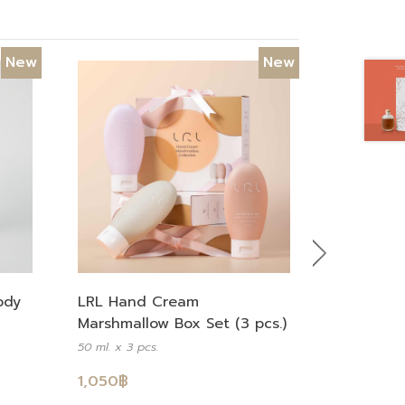
New
New
Next
LRL Hand Cream
ody
Marshmallow Box Set (3 pcs.)
50 ml. x 3 pcs.
1,050
฿