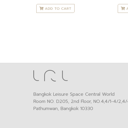
ADD TO CART
A
Bangkok Leisure Space Central World
Room NO. D205, 2nd Floor, NO.4,4/1-4/2,4/4
Pathumwan, Bangkok 10330