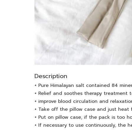
Description
+ Pure Himalayan salt contained 84 mine
+ Relief and soothes therapy treatment t
+ improve blood circulation and relaxatio
+ Take off the pillow case and just heat 
+ Put on pillow case, if the pack is too ho
+ If necessary to use continuously, the 