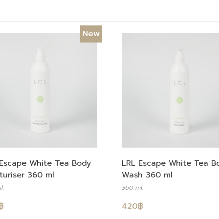
New
Escape White Tea Body
LRL Escape White Tea B
turiser 360 ml
Wash 360 ml
l.
360 ml.
฿
420
฿