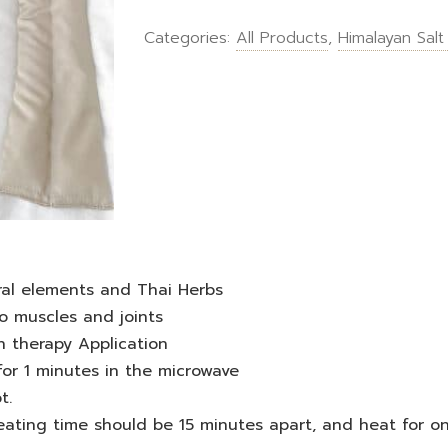
Categories:
All Products
,
Himalayan Salt
ral elements and Thai Herbs
o muscles and joints
n therapy Application
for 1 minutes in the microwave
t.
heating time should be 15 minutes apart, and heat for o