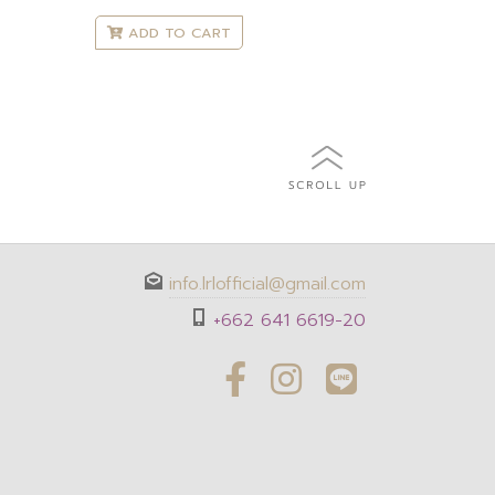
ADD TO CART
info.lrlofficial@gmail.com
+662 641 6619-20