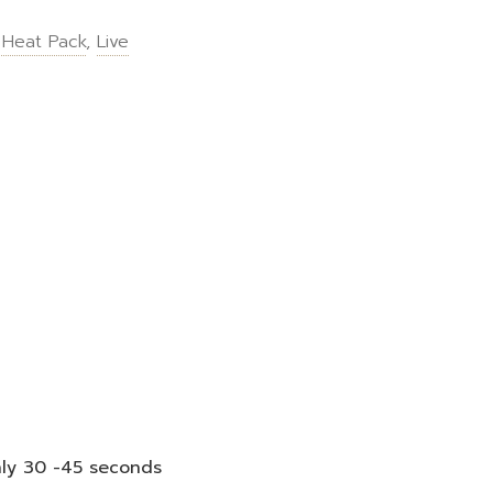
 Heat Pack
,
Live
nly 30 -45 seconds