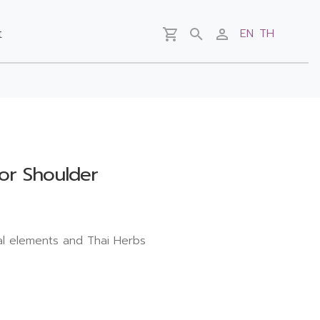
t
EN
TH
for Shoulder
al elements and Thai Herbs