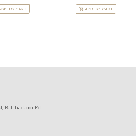
DD TO CART
ADD TO CART
, Ratchadamri Rd.,