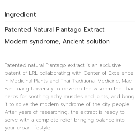
Ingredient
Patented Natural Plantago Extract
Modern syndrome, Ancient solution
Patented natural Plantago extract is an exclusive
patent of LRL collaborating with Center of Excellence
in Medicinal Plants and Thai Traditional Medicine, Mae
Fah Luang University to develop the wisdom the Thai
herbs for soothing achy muscles and joints, and bring
it to solve the modern syndrome of the city people.
After years of researching, the extract is ready to
serve with a complete relief bringing balance into
your urban lifestyle.