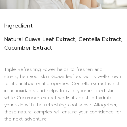
Ingredient
Natural Guava Leaf Extract, Centella Extract,
Cucumber Extract
Triple Refreshing Power helps to freshen and
strengthen your skin. Guava leaf extract is well-known
for its antibacterial properties. Centella extract is rich
in antioxidants and helps to calm your irritated skin,
while Cucumber extract works its best to hydrate
your skin with the refreshing cool sense. Altogether,
these natural complex will ensure your confidence for
the next adventure.