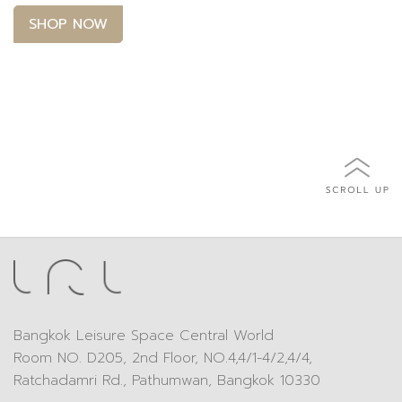
SHOP NOW
Bangkok Leisure Space Central World
Room NO. D205, 2nd Floor, NO.4,4/1-4/2,4/4,
Ratchadamri Rd., Pathumwan, Bangkok 10330