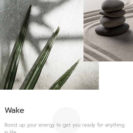
Wake
Boost up your energy to get you ready for anything
in life.