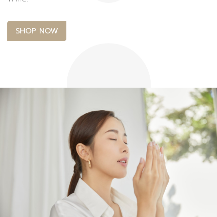
SHOP NOW