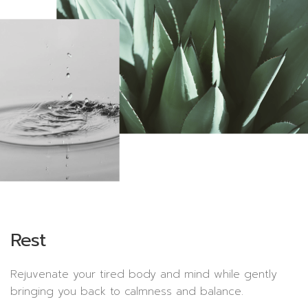
Rest
Rejuvenate your tired body and mind while gently
bringing you back to calmness and balance.