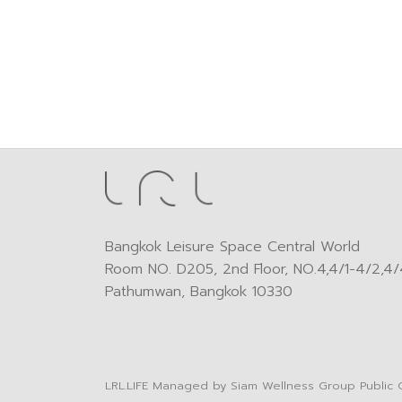
Bangkok Leisure Space Central World
Room NO. D205, 2nd Floor, NO.4,4/1-4/2,4/4
Pathumwan, Bangkok 10330
LRL.LIFE
Managed by
Siam Wellness Group Public 