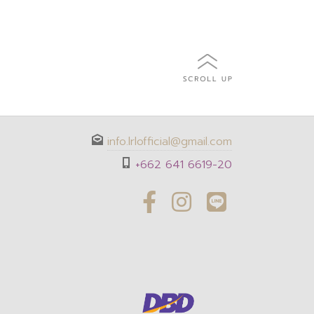
info.lrlofficial@gmail.com
+662 641 6619-20