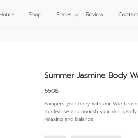
Home
Shop
Series
Review
Contac
Summer Jasmine Body W
650
฿
Pampers your body with our Wild Lemon
to cleanse and nourish your skin gently
relaxing and balance.