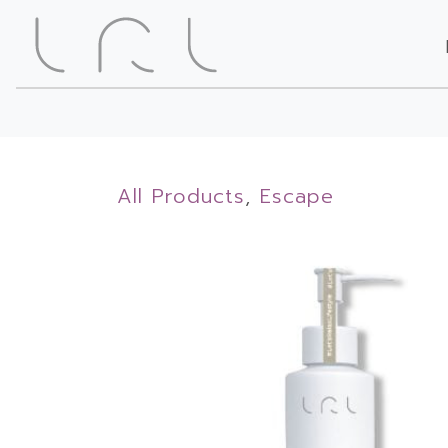
All Products
,
Escape