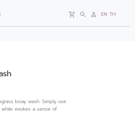
t
EN
TH
ash
grass boay wash. Simply use
, while evokes a sense of