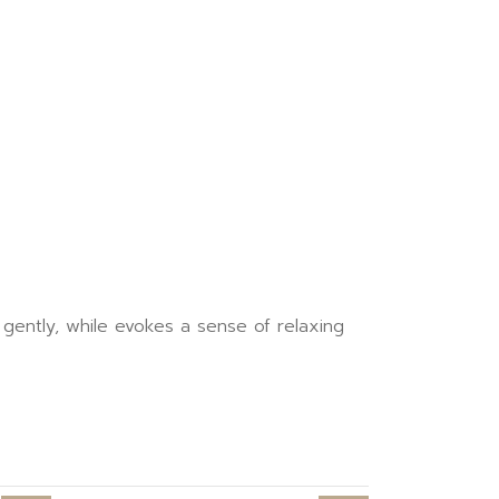
ently, while evokes a sense of relaxing