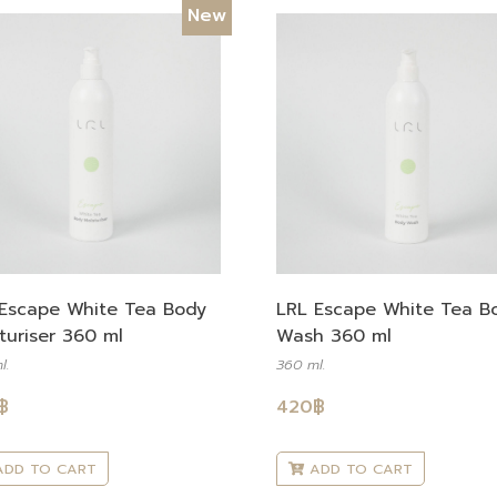
New
Escape White Tea Body
LRL Escape White Tea B
turiser 360 ml
Wash 360 ml
l.
360 ml.
฿
420
฿
DD TO CART
ADD TO CART