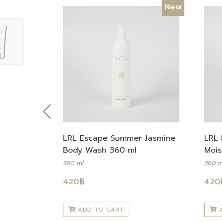
New
Previous
LRL Escape Summer Jasmine
LRL 
Body Wash 360 ml
Mois
360 ml.
360 m
420
฿
420
ADD TO CART
A