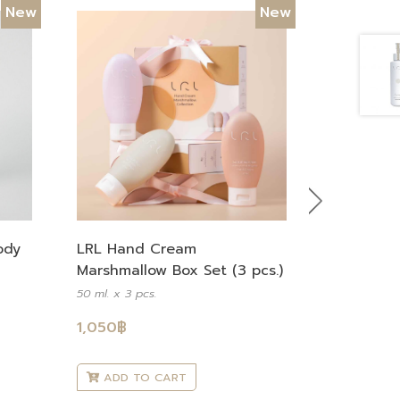
New
New
Next
LRL Hand Cream
ody
Marshmallow Box Set (3 pcs.)
50 ml. x 3 pcs.
1,050
฿
ADD TO CART