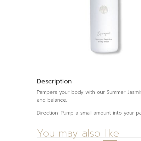
Description
Pampers your body with our Summer Jasmine
and balance.
Direction: Pump a small amount into your pa
You may also like