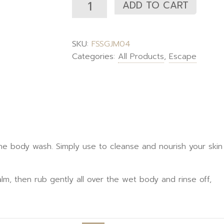
ADD TO CART
SKU:
FSSGJM04
Categories:
All Products
,
Escape
 body wash. Simply use to cleanse and nourish your skin g
lm, then rub gently all over the wet body and rinse off,