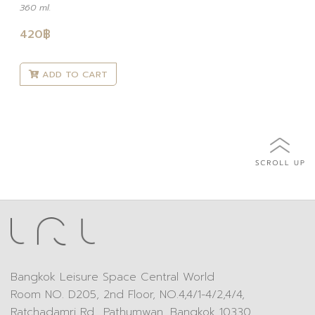
360 ml.
420
฿
ADD TO CART
Bangkok Leisure Space Central World
Room NO. D205, 2nd Floor, NO.4,4/1-4/2,4/4,
Ratchadamri Rd., Pathumwan, Bangkok 10330