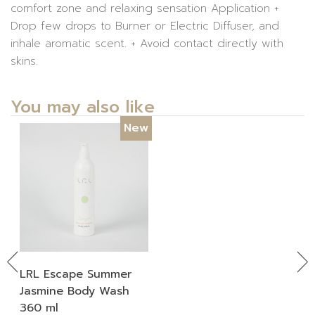
comfort zone and relaxing sensation Application +
Drop few drops to Burner or Electric Diffuser, and
inhale aromatic scent. + Avoid contact directly with
skins.
You may also like
New
Previous
Ne
LRL Escape Summer
Jasmine Body Wash
360 ml