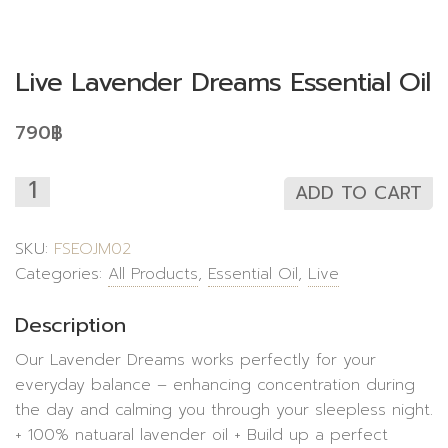
Live Lavender Dreams Essential Oil
790
฿
ADD TO CART
SKU:
FSEOJM02
Categories:
All Products
,
Essential Oil
,
Live
Description
Our Lavender Dreams works perfectly for your
everyday balance – enhancing concentration during
the day and calming you through your sleepless night.
+ 100% natuaral lavender oil + Build up a perfect