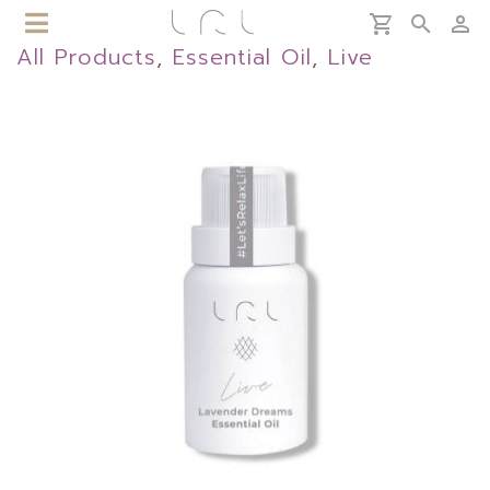
All Products
,
Essential Oil
,
Live