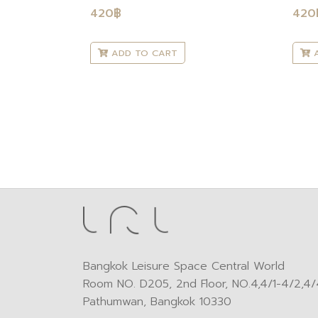
420
฿
420
ADD TO CART
A
Bangkok Leisure Space Central World
Room NO. D205, 2nd Floor, NO.4,4/1-4/2,4/4
Pathumwan, Bangkok 10330