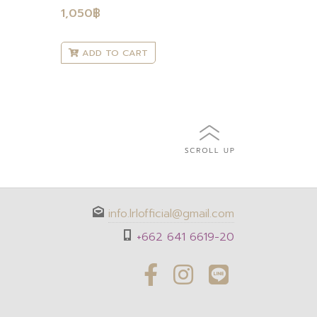
1,050
฿
ADD TO CART
info.lrlofficial@gmail.com
+662 641 6619-20