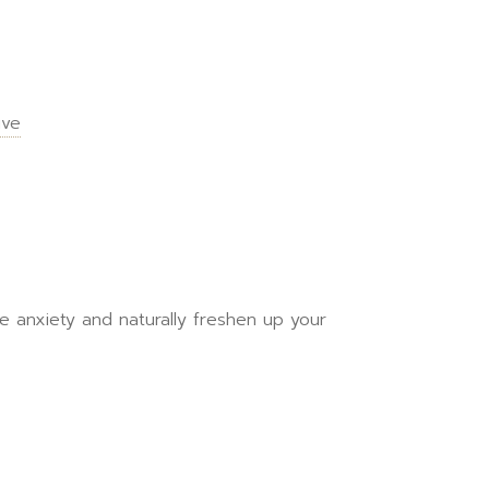
ive
ce anxiety and naturally freshen up your