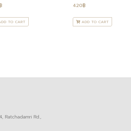
฿
420
฿
DD TO CART
ADD TO CART
, Ratchadamri Rd.,