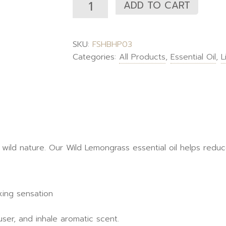
ADD TO CART
SKU:
FSHBHP03
Categories:
All Products
,
Essential Oil
,
L
 wild nature. Our Wild Lemongrass essential oil helps redu
xing sensation
user, and inhale aromatic scent.