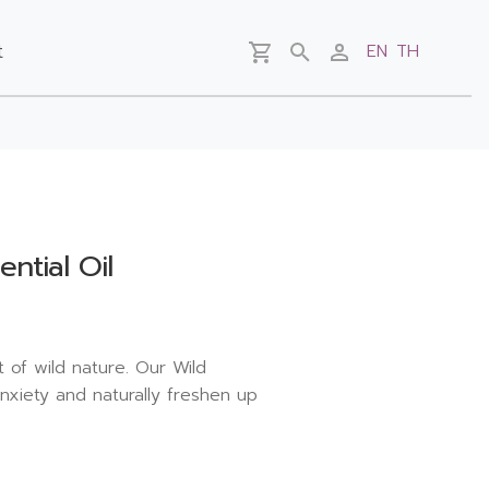
t
EN
TH
ntial Oil
 of wild nature. Our Wild
nxiety and naturally freshen up