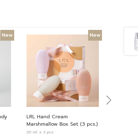
New
New
Next
LRL Hand Cream
ody
Marshmallow Box Set (3 pcs.)
50 ml. x 3 pcs.