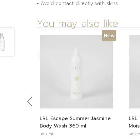
+ Avoid contact directly with skins.
You may also like
New
Previous
LRL Escape Summer Jasmine
LRL 
Body Wash 360 ml
Mois
360 ml.
360 m