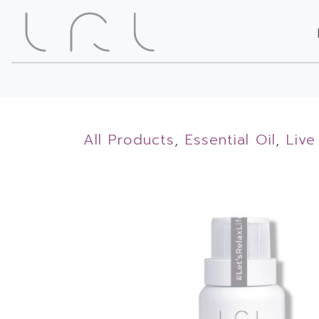
All Products
,
Essential Oil
,
Live