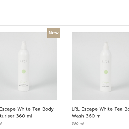
New
Escape White Tea Body
LRL Escape White Tea B
turiser 360 ml
Wash 360 ml
l.
360 ml.