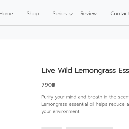
Home
Shop
Series
Review
Contac
Live Wild Lemongrass Esse
790
฿
Purify your mind and breath in the scent
Lemongrass essential oil helps reduce a
your environment