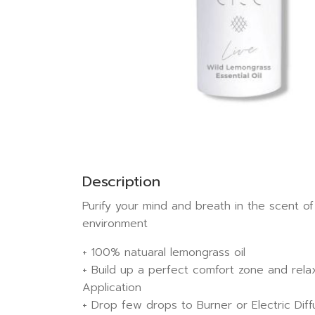
Description
Purify your mind and breath in the scent of
environment
+ 100% natuaral lemongrass oil
+ Build up a perfect comfort zone and rela
Application
+ Drop few drops to Burner or Electric Diff