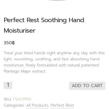
Perfect Rest Soothing Hand
Moisturiser
350
฿
Treat your tired hands right anytime any day with this
light, nourishing, soothing, and fast absorbing hand
moisturiser, finely formulated with natural patented
Plantago Major extract.
ADD TO CART
SKU:
FSHCPR01
Categories:
All Products
,
Perfect Rest