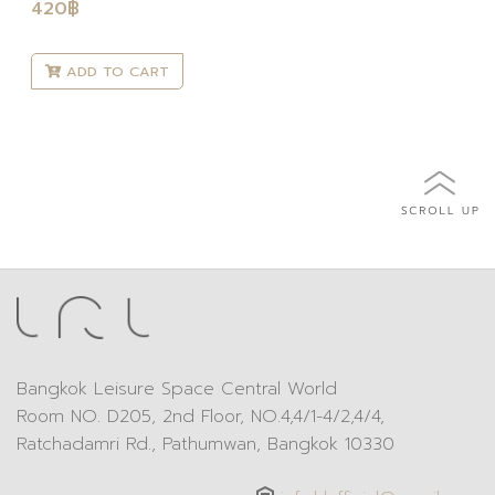
420
฿
ADD TO CART
Bangkok Leisure Space Central World
Room NO. D205, 2nd Floor, NO.4,4/1-4/2,4/4,
Ratchadamri Rd., Pathumwan, Bangkok 10330