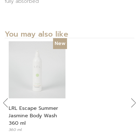
fully absorbed
You may also like
New
Previous
Ne
LRL Escape Summer
Jasmine Body Wash
360 ml
360 ml.