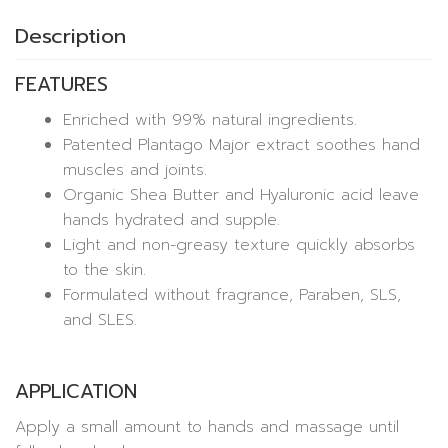
Description
FEATURES
Enriched with 99% natural ingredients.
Patented Plantago Major extract soothes hand
muscles and joints.
Organic Shea Butter and Hyaluronic acid leave
hands hydrated and supple.
Light and non-greasy texture quickly absorbs
to the skin.
Formulated without fragrance, Paraben, SLS,
and SLES.
APPLICATION
Apply a small amount to hands and massage until