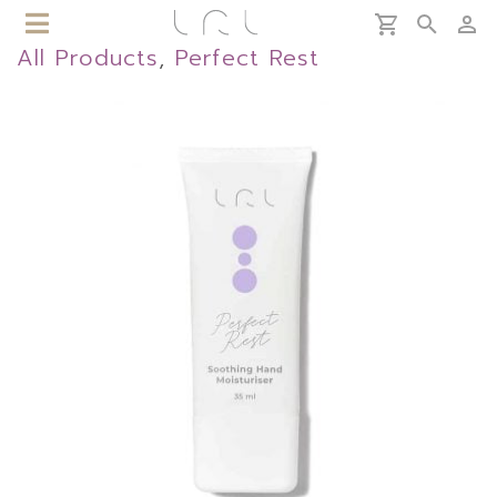
All Products
,
Perfect Rest